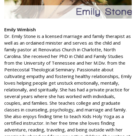
Emily Wimbish
Dr. Emily Stone is a licensed marriage and family therapist as
well as an ordained minister and serves as the child and
family pastor at Renovatus Church in Charlotte, North
Carolina. She received her PhD in Child and Family Studies
from the University of Tennessee and her M.Div. from the
Pentecostal Theological Seminary. Passionate about
cultivating empathy and fostering healthy relationships, Emily
loves helping people get unstuck emotionally, mentally,
relationally, and spiritually. She has had a private practice for
several years where she has worked with individuals,
couples, and families. She teaches college and graduate
classes in counseling, psychology, and marriage and family.
She also enjoys finding time to teach Kids Holy Yoga as a
certified instructor. In her free time she loves finding
adventure, reading, traveling, and being outside with her