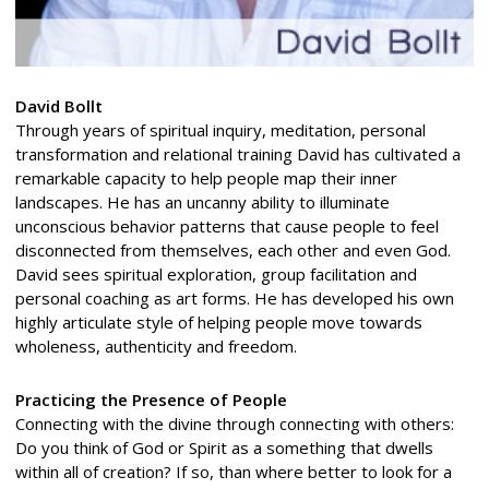
David Bollt
Through years of spiritual inquiry, meditation, personal
transformation and relational training David has cultivated a
remarkable capacity to help people map their inner
landscapes. He has an uncanny ability to illuminate
unconscious behavior patterns that cause people to feel
disconnected from themselves, each other and even God.
David sees spiritual exploration, group facilitation and
personal coaching as art forms. He has developed his own
highly articulate style of helping people move towards
wholeness, authenticity and freedom.
Practicing the Presence of People
Connecting with the divine through connecting with others:
Do you think of God or Spirit as a something that dwells
within all of creation? If so, than where better to look for a