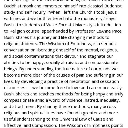
Buddhist monk and immersed himself into classical Buddhist
study and self inquiry. “When I left the Church I took Jesus
with me, and we both entered into the monastery,” says
Bushi, to students of Wake Forest University’s Introduction
to Religion course, spearheaded by Professor LeAnne Pace.
Bushi shares his journey and life changing methods to
religion students. The Wisdom of Emptiness, is a serious
conversation on liberating oneself of the mental, religious,
and social contaminations that devour and stagnate our
abilities to be happy, socially altruistic, and compassionate
beings. By understanding the true nature of our minds we
become more clear of the causes of pain and suffering in our
lives. By developing a practice of meditation and cessation
discourses — we become free to love and care more easily.
Bushi shares and teaches methods for being happy and truly
compassionate amid a world of violence, hatred, inequality,
and attachment. By sharing these methods, many across
religious and spiritual lines have found a greater and more
useful understanding to the Universal Law of Cause and
Effective, and Compassion. The Wisdom of Emptiness points