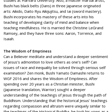
studies at Harvard University. Also, a master martial artist,
Bushi has black belts (Dans) in three Japanese originated
arts: Aikido, Daito Ryu Aikijujitsu, and Iai (sword mastery).
Bushi incorporates his mastery of these arts into his
teaching of developing clarity of mind and balance when
teaching mindfulness. He is married the Christine LeGrand
Ramsey, and they have three sons: Aaron, Torrence, and
Isaiah.
The Wisdom of Emptiness
Can a Believer meditate and understand a deeper sentiment
of Jesus’s admonition to love others as one’s self? Can
issues of race and inequality be solved through serious self
examination? Zen monk, Bushi Yamato Damashii returns to
WGF 2016 and shares the Wisdom of Emptiness. After
spending over 20 years as a Christian minister, Bushi
(Japanese translation, Warrior) sought a deeper
understanding of the teachings of Jesus through the path of
Buddhism. Understanding that the historical Jesus’ teachings
regarding compassion and altruism were uniquely similar to
the teachings of the Historical Buddha, he took his vows as a