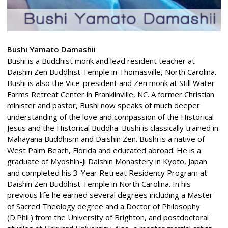
Bushi Yamato Damashii
Bushi is a Buddhist monk and lead resident teacher at
Daishin Zen Buddhist Temple in Thomasville, North Carolina.
Bushi is also the Vice-president and Zen monk at Still Water
Farms Retreat Center in Franklinville, NC. A former Christian
minister and pastor, Bushi now speaks of much deeper
understanding of the love and compassion of the Historical
Jesus and the Historical Buddha. Bushi is classically trained in
Mahayana Buddhism and Daishin Zen. Bushi is a native of
West Palm Beach, Florida and educated abroad. He is a
graduate of Myoshin-Ji Daishin Monastery in Kyoto, Japan
and completed his 3-Year Retreat Residency Program at
Daishin Zen Buddhist Temple in North Carolina. In his
previous life he earned several degrees including a Master
of Sacred Theology degree and a Doctor of Philosophy
(D.Phil.) from the University of Brighton, and postdoctoral