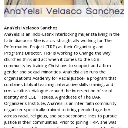
AnaYelsi Velasco Sanchez
AnaYelsi is an Indo-Latinx interlocking mujerista living in the
Latin diaspora. She is a cis-straight ally working for The
Reformation Project (TRP) as their Organizing and
Programs Director. TRP is working to Change the way
churches think and act when it comes to the LGBT
community by training Christians to support and affirm
gender and sexual minorities. AnaYelsi also runs the
organization’s Academy for Racial Justice- a program that
combines biblical teaching, interactive skills training, and
cross-cultural dialogue around the intersection of racial
identity and LGBT issues. A graduate of The DART
Organizer’s Institute, AnaYelsi is an inter-faith community
organizer specifically trained to bring people together
across racial, religious, and socioeconomic lines to pursue
justice in their communities. Prior to joining TRP, she was