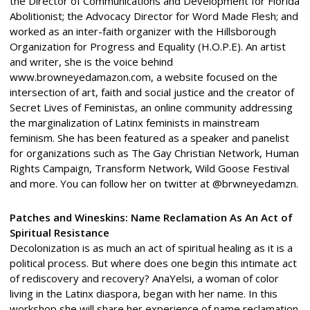
the Director of Communications and Development for Florida
Abolitionist; the Advocacy Director for Word Made Flesh; and
worked as an inter-faith organizer with the Hillsborough
Organization for Progress and Equality (H.O.P.E). An artist
and writer, she is the voice behind
www.browneyedamazon.com, a website focused on the
intersection of art, faith and social justice and the creator of
Secret Lives of Feministas, an online community addressing
the marginalization of Latinx feminists in mainstream
feminism. She has been featured as a speaker and panelist
for organizations such as The Gay Christian Network, Human
Rights Campaign, Transform Network, Wild Goose Festival
and more. You can follow her on twitter at @brwneyedamzn.
Patches and Wineskins: Name Reclamation As An Act of
Spiritual Resistance
Decolonization is as much an act of spiritual healing as it is a
political process. But where does one begin this intimate act
of rediscovery and recovery? AnaYelsi, a woman of color
living in the Latinx diaspora, began with her name. In this
workshop she will share her experience of name reclamation