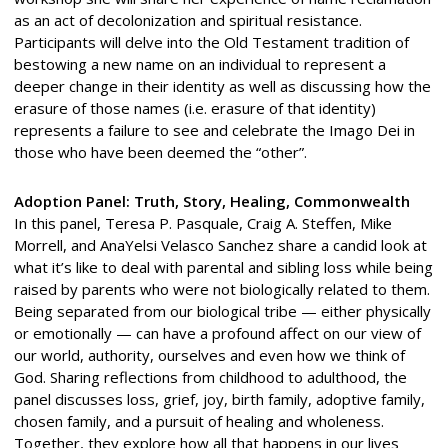
as an act of decolonization and spiritual resistance.
Participants will delve into the Old Testament tradition of
bestowing a new name on an individual to represent a
deeper change in their identity as well as discussing how the
erasure of those names (i.e. erasure of that identity)
represents a failure to see and celebrate the Imago Dei in
those who have been deemed the “other”.
Adoption Panel: Truth, Story, Healing, Commonwealth
In this panel, Teresa P. Pasquale, Craig A. Steffen, Mike
Morrell, and AnaYelsi Velasco Sanchez share a candid look at
what it’s like to deal with parental and sibling loss while being
raised by parents who were not biologically related to them.
Being separated from our biological tribe — either physically
or emotionally — can have a profound affect on our view of
our world, authority, ourselves and even how we think of
God. Sharing reflections from childhood to adulthood, the
panel discusses loss, grief, joy, birth family, adoptive family,
chosen family, and a pursuit of healing and wholeness.
Together, they explore how all that happens in our lives