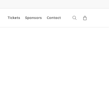
search
Tickets
Sponsors
Contact