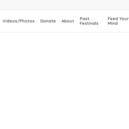
Past
Feed Your
Videos/Photos
Donate
About
Festivals
Mind