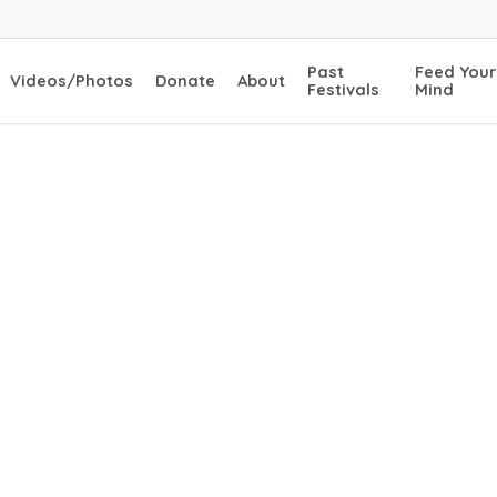
Past
Feed Your
Videos/Photos
Donate
About
Festivals
Mind