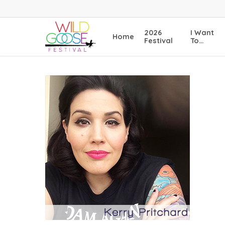
Skip
to
main
2026
I Want
Home
content
Festival
To…