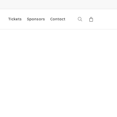
search
Tickets
Sponsors
Contact