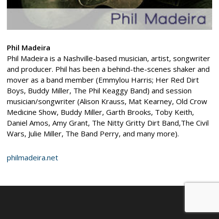
Phil Madeira
Phil Madeira is a Nashville-based musician, artist, songwriter
and producer. Phil has been a behind-the-scenes shaker and
mover as a band member (Emmylou Harris; Her Red Dirt
Boys, Buddy Miller, The Phil Keaggy Band) and session
musician/songwriter (Alison Krauss, Mat Kearney, Old Crow
Medicine Show, Buddy Miller, Garth Brooks, Toby Keith,
Daniel Amos, Amy Grant, The Nitty Gritty Dirt Band,The Civil
Wars, Julie Miller, The Band Perry, and many more).
philmadeira.net