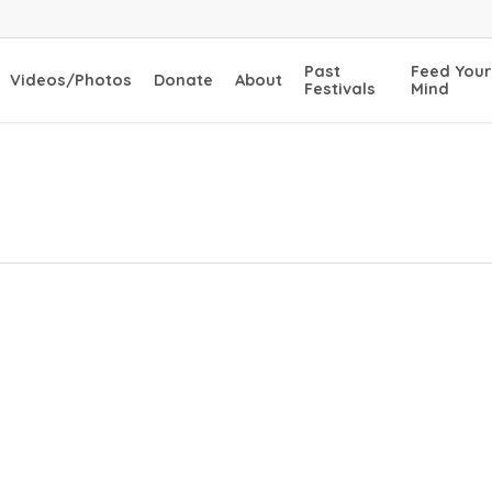
Past
Feed Your
Videos/Photos
Donate
About
Festivals
Mind