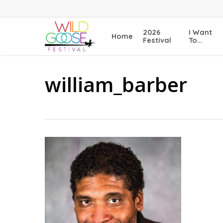
Skip
to
main
2026
I Want
Home
content
Festival
To…
william_barber