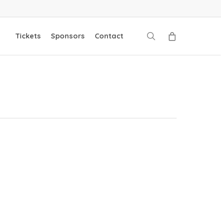
search
Tickets
Sponsors
Contact