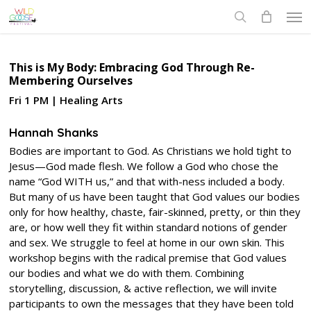
Skip
Men
to
search
main
content
This is My Body: Embracing God Through Re-
Membering Ourselves
Fri 1 PM | Healing Arts
Hannah Shanks
Bodies are important to God. As Christians we hold tight to
Jesus—God made flesh. We follow a God who chose the
name “God WITH us,” and that with-ness included a body.
But many of us have been taught that God values our bodies
only for how healthy, chaste, fair-skinned, pretty, or thin they
are, or how well they fit within standard notions of gender
and sex. We struggle to feel at home in our own skin. This
workshop begins with the radical premise that God values
our bodies and what we do with them. Combining
storytelling, discussion, & active reflection, we will invite
participants to own the messages that they have been told