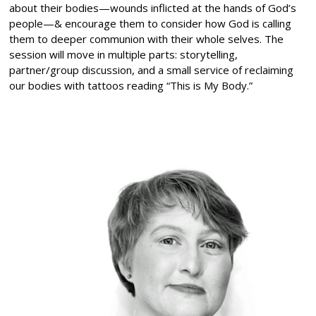
about their bodies—wounds inflicted at the hands of God’s
people—& encourage them to consider how God is calling
them to deeper communion with their whole selves. The
session will move in multiple parts: storytelling,
partner/group discussion, and a small service of reclaiming
our bodies with tattoos reading “This is My Body.”