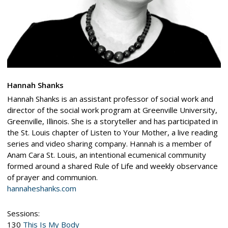
Hannah Shanks
Hannah Shanks is an assistant professor of social work and
director of the social work program at Greenville University,
Greenville, Illinois. She is a storyteller and has participated in
the St. Louis chapter of Listen to Your Mother, a live reading
series and video sharing company. Hannah is a member of
Anam Cara St. Louis, an intentional ecumenical community
formed around a shared Rule of Life and weekly observance
of prayer and communion.
hannaheshanks.com
Sessions:
130
This Is My Body