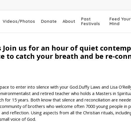
Past
Feed Your
Videos/Photos
Donate
About
Festivals
Mind
 Join us for an hour of quiet contem
ace to catch your breath and be re-con
ace to enter into silence with your God.Duffy Laws and Lisa O’Reilly
ironmentalist and retired teacher who holds a Masters in Spiritual 
ch for 15 years. Both know that silence and reconciliation are need
 community of brothers who welcome often 7000 young people in p
d reflection. Using aspects from all the Christian rituals, including
 small voice of God.