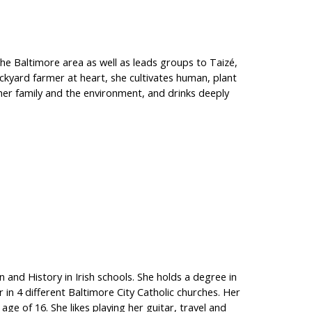
 the Baltimore area as well as leads groups to Taizé,
ackyard farmer at heart, she cultivates human, plant
 her family and the environment, and drinks deeply
n and History in Irish schools. She holds a degree in
 in 4 different Baltimore City Catholic churches. Her
ge of 16. She likes playing her guitar, travel and