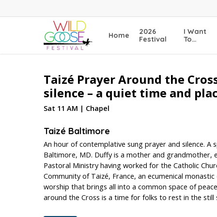
Skip
to
main
2026
I Want
Home
content
Festival
To…
Taizé Prayer Around the Cross
silence – a quiet time and pl
Sat 11 AM | Chapel
Taizé Baltimore
An hour of contemplative sung prayer and silence. A sp
Baltimore, MD. Duffy is a mother and grandmother, env
Pastoral Ministry having worked for the Catholic Chur
Community of Taizé, France, an ecumenical monastic
worship that brings all into a common space of peace an
around the Cross is a time for folks to rest in the still