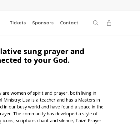
search
Tickets
Sponsors
Contact
plative sung prayer and
nected to your God.
 are women of spirit and prayer, both living in
Ministry; Lisa is a teacher and has a Masters in
ed in our busy world and have found a space in the
rayer. The community has developed a style of
 icons, scripture, chant and silence, Taizé Prayer