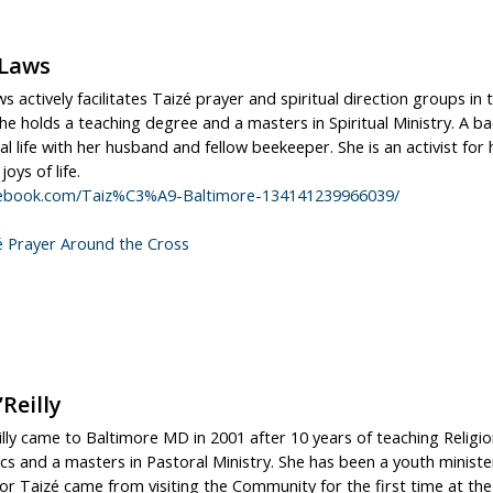
 Laws
s actively facilitates Taizé prayer and spiritual direction groups in
he holds a teaching degree and a masters in Spiritual Ministry. A b
l life with her husband and fellow beekeeper. She is an activist for
oys of life.
ebook.com/Taiz%C3%A9-Baltimore-134141239966039/
é Prayer Around the Cross
’Reilly
illy came to Baltimore MD in 2001 after 10 years of teaching Religio
cs and a masters in Pastoral Ministry. She has been a youth minister
or Taizé came from visiting the Community for the first time at the a