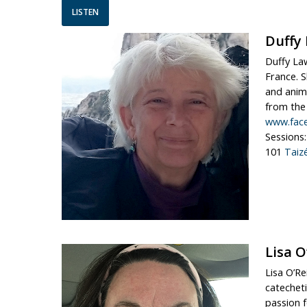
LISTEN
Duffy
Duffy Law
France. S
and anima
from the j
www.fac
Sessions:
101
Taiz
Lisa O
Lisa O’Re
catecheti
passion f