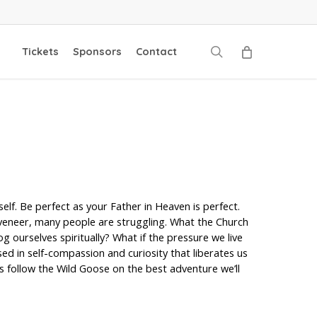
search
Tickets
Sponsors
Contact
elf. Be perfect as your Father in Heaven is perfect.
ny veneer, many people are struggling. What the Church
 ourselves spiritually? What if the pressure we live
ased in self-compassion and curiosity that liberates us
t’s follow the Wild Goose on the best adventure we’ll