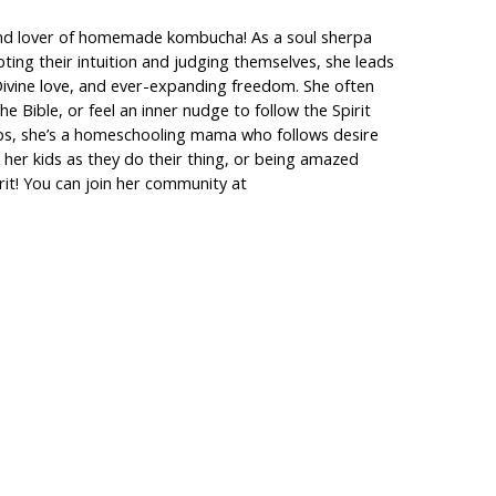
m, and lover of homemade kombucha! As a soul sherpa
bting their intuition and judging themselves, she leads
h Divine love, and ever-expanding freedom. She often
 Bible, or feel an inner nudge to follow the Spirit
shops, she’s a homeschooling mama who follows desire
t her kids as they do their thing, or being amazed
irit! You can join her community at