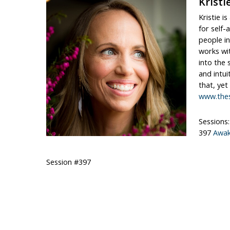
Kristi
Kristie i
for self-
people in
works wit
into the 
and intui
that, yet
www.thes
Sessions:
397
Awak
Session #397