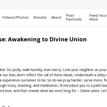
Past
Feed Your
Videos/Photos
Donate
About
Festivals
Mind
se: Awakening to Divine Union
live: Do justly, walk humbly, love mercy. Love your neighbor as yours
e our lives don’t reflect the call of these ideals. Underneath a shi
 experience ourselves to be. So do we pray harder, serve more, flog
hrough story, teaching, and meditation, I’ll introduce you to a path b
, and love, and that reveals what we most long for – Divine union. Le