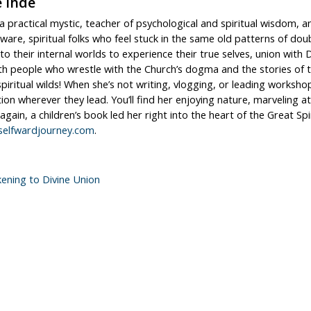
e Ihde
s a practical mystic, teacher of psychological and spiritual wisdo
aware, spiritual folks who feel stuck in the same old patterns of dou
to their internal worlds to experience their true selves, union wit
h people who wrestle with the Church’s dogma and the stories of the
spiritual wilds! When she’s not writing, vlogging, or leading work
tion wherever they lead. You’ll find her enjoying nature, marveling a
 again, a children’s book led her right into the heart of the Great Sp
elfwardjourney.com
.
ening to Divine Union