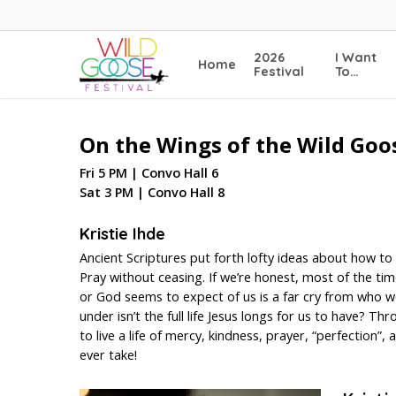
Skip
to
main
2026
I Want
Home
content
Festival
To…
On the Wings of the Wild Goo
Fri 5 PM | Convo Hall 6
Sat 3 PM | Convo Hall 8
Kristie Ihde
Ancient Scriptures put forth lofty ideas about how to 
Pray without ceasing. If we’re honest, most of the tim
or God seems to expect of us is a far cry from who we
under isn’t the full life Jesus longs for us to have? T
to live a life of mercy, kindness, prayer, “perfection”
ever take!