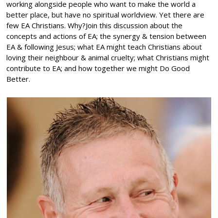
working alongside people who want to make the world a
better place, but have no spiritual worldview. Yet there are
few EA Christians. Why?Join this discussion about the
concepts and actions of EA; the synergy & tension between
EA & following Jesus; what EA might teach Christians about
loving their neighbour & animal cruelty; what Christians might
contribute to EA; and how together we might Do Good
Better.