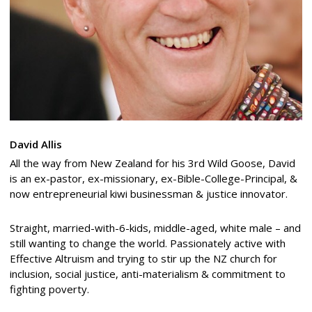
David Allis
All the way from New Zealand for his 3rd Wild Goose, David
is an ex-pastor, ex-missionary, ex-Bible-College-Principal, &
now entrepreneurial kiwi businessman & justice innovator.
Straight, married-with-6-kids, middle-aged, white male – and
still wanting to change the world. Passionately active with
Effective Altruism and trying to stir up the NZ church for
inclusion, social justice, anti-materialism & commitment to
fighting poverty.