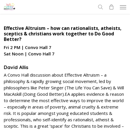
Skip
Men
to
search
main
content
Effective Altruism – how can rationalists, atheists,
sceptics & christians work together to Do Good
Better?
Fri 2 PM | Convo Hall 7
Sat Noon | Convo Hall 7
David Allis
A Convo Hall discussion about Effective Altruism – a
philosophy & rapidly growing social movement, led by
philosophers like Peter Singer (The Life You Can Save) & Will
MacAskill (Doing Good Better).EA applies evidence & reason
to determine the most effective ways to improve the world
– especially in areas of poverty, animal cruelty & extreme
risk. It is popular amongst young educated students &
professionals, who self-identify as rationalist, atheist &
sceptic. This is a great ‘space’ for Christians to be involved –