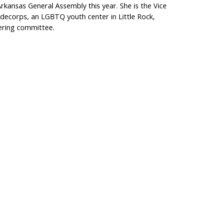
rkansas General Assembly this year. She is the Vice
idecorps, an LGBTQ youth center in Little Rock,
eering committee.