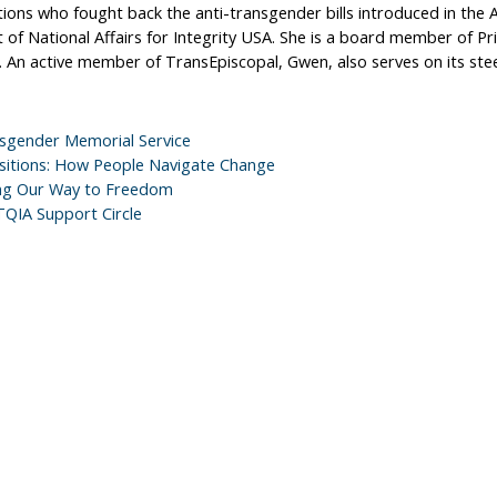
ions who fought back the anti-transgender bills introduced in the A
 of National Affairs for Integrity USA. She is a board member of Pr
. An active member of TransEpiscopal, Gwen, also serves on its st
sgender Memorial Service
sitions: How People Navigate Change
ng Our Way to Freedom
QIA Support Circle