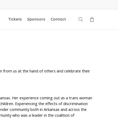
search
Tickets
Sponsors
Contact
from us at the hand of others and celebrate their
rkansas. Her experience coming out as a trans woman
children. Experiencing the effects of discrimination
nsgender community both in Arkansas and across the
unity who was a leader in the coalition of