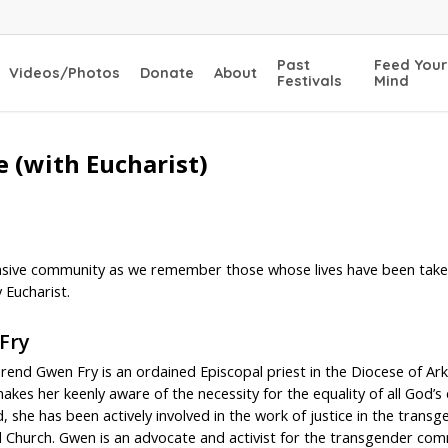
Past
Feed Your
Videos/Photos
Donate
About
Festivals
Mind
 (with Eucharist)
ive community as we remember those whose lives have been taken 
 Eucharist.
Fry
rend Gwen Fry is an ordained Episcopal priest in the Diocese of A
makes her keenly aware of the necessity for the equality of all God’s 
d, she has been actively involved in the work of justice in the tra
 Church. Gwen is an advocate and activist for the transgender comm