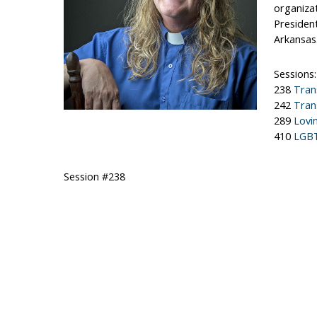
organizat
President
Arkansas
Sessions:
238
Tran
242
Tran
289
Lovi
410
LGBT
Session #238