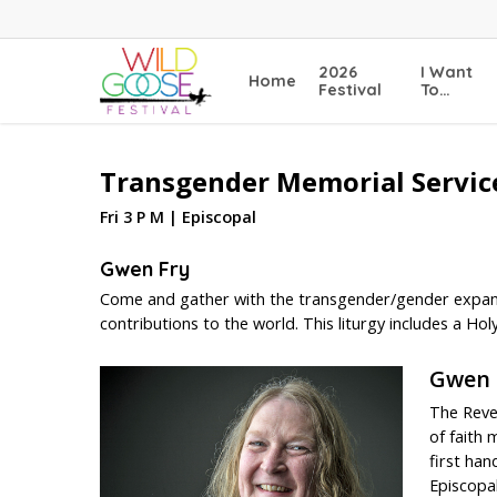
Skip
to
main
2026
I Want
Home
content
Festival
To…
Transgender Memorial Service
Fri 3 P M | Episcopal
Gwen Fry
Come and gather with the transgender/gender expans
contributions to the world. This liturgy includes a Holy
Gwen 
The Reve
of faith 
first han
Episcopal