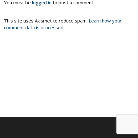
You must be
logged in
to post a comment.
This site uses Akismet to reduce spam.
Learn how your
comment data is processed.