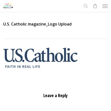
Skip
Men
to
search
main
content
U.S. Catholic magazine_Logo Upload
Leave a Reply