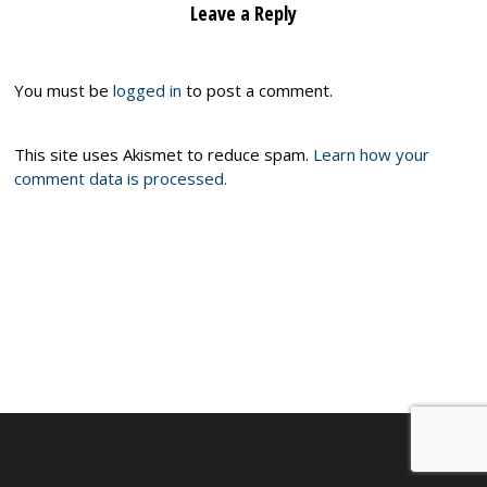
Leave a Reply
You must be
logged in
to post a comment.
This site uses Akismet to reduce spam.
Learn how your
comment data is processed.