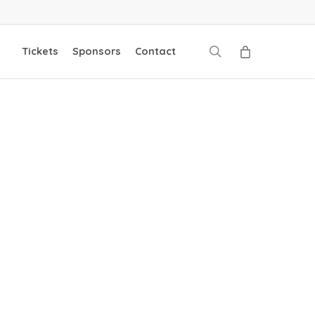
search
Tickets
Sponsors
Contact