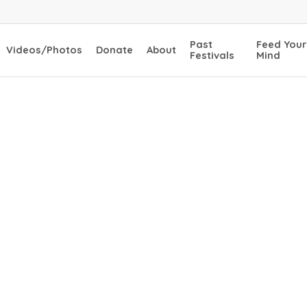
Past
Feed Your
Videos/Photos
Donate
About
Festivals
Mind