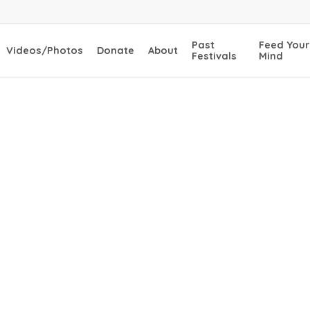
Past
Feed Your
Videos/Photos
Donate
About
Festivals
Mind