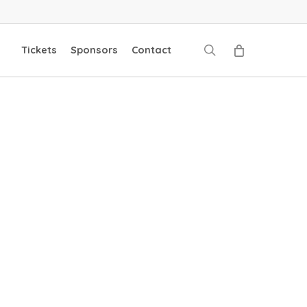
search
Tickets
Sponsors
Contact